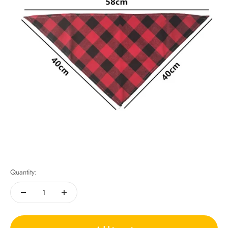
Quantity: