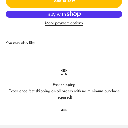
Add to cart
More payment options
Fast shipping
Experience fast shipping on all orders with no minimum purchase
required!
Go to item 1
Go to item 2
Go to item 3