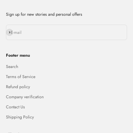
Sign up for new stories and personal offers
Subscribe
E-mail
Footer menu
Search
Terms of Service
Refund policy
Company verification
Contact Us
Shipping Policy