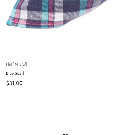
Fluff N Stuff
Blue Scarf
Sale price
$31.00